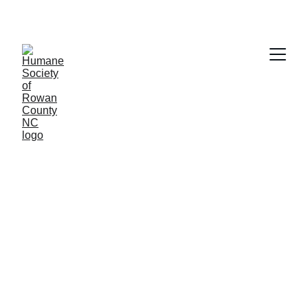
Stops male cats from spraying