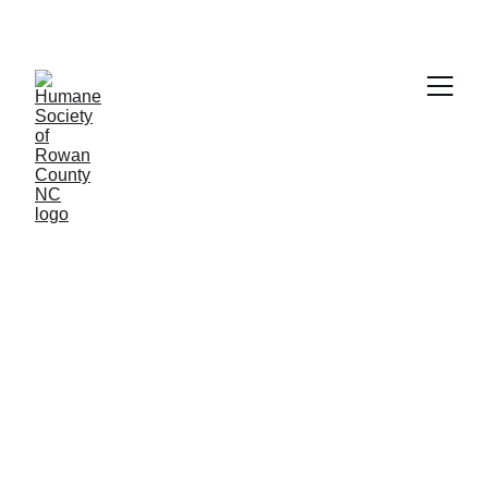
These are our current 
dogs in need of homes.
Click on the photo to see more information 
about each one.